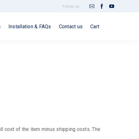
Follow us
s
Installation & FAQs
Contact us
Cart
ull cost of the item minus shipping costs. The