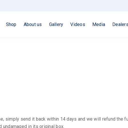
Shop
About us
Gallery
Videos
Media
Dealer
e, simply send it back within 14 days and we will refund the f
 undamaged in its original box.