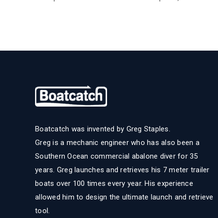
Boatcatch was invented by Greg Staples.
Greg is a mechanic engineer who has also been a
Southern Ocean commercial abalone diver for 35
years. Greg launches and retrieves his 7 meter trailer
boats over 100 times every year. His experience
allowed him to design the ultimate launch and retrieve
tool.