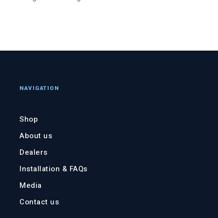
NAVIGATION
Shop
About us
Dealers
Installation & FAQs
Media
Contact us