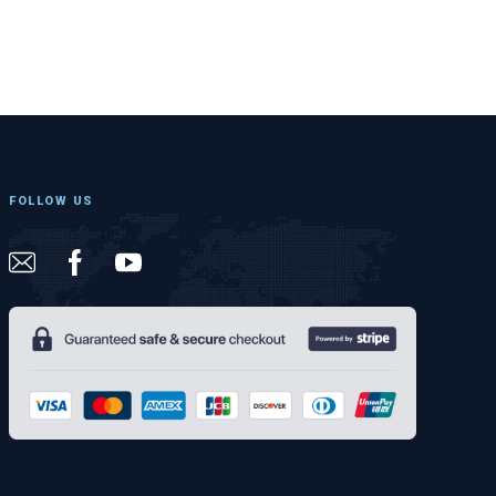
FOLLOW US