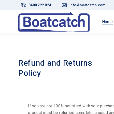
0400 222 824
info@boatcatch.com
Home
Refund and Returns
Policy
If you are not 100% satisfied with your purchas
product must be returned complete, unused and