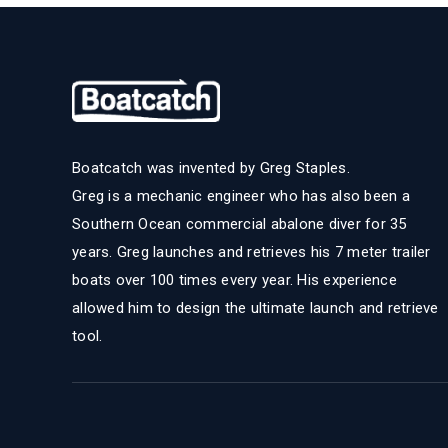
Boatcatch was invented by Greg Staples.
Greg is a mechanic engineer who has also been a
Southern Ocean commercial abalone diver for 35
years. Greg launches and retrieves his 7 meter trailer
boats over 100 times every year. His experience
allowed him to design the ultimate launch and retrieve
tool.