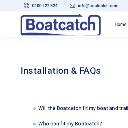
0400 222 824
info@boatcatch.com
Home
Installation & FAQs
Will the Boatcatch fit my boat and trai
Who can fit my Boatcatch?