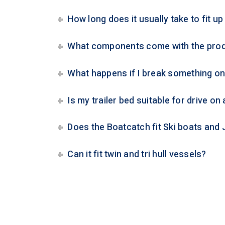
How long does it usually take to fit u
What components come with the pro
What happens if I break something o
Is my trailer bed suitable for drive on
Does the Boatcatch fit Ski boats and 
Can it fit twin and tri hull vessels?