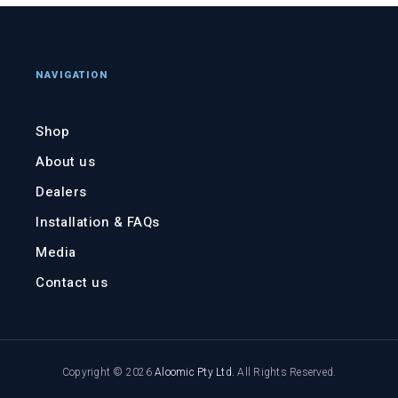
NAVIGATION
Shop
About us
Dealers
Installation & FAQs
Media
Contact us
Copyright © 2026
Aloomic Pty Ltd
.
All Rights Reserved.