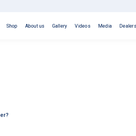
Shop
About us
Gallery
Videos
Media
Dealer
ler?