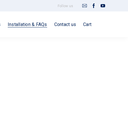
Follow us
s
Installation & FAQs
Contact us
Cart