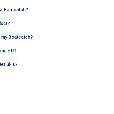
p a Boatcatch?
duct?
n my Boatcatch?
 and off?
Jet Skis?