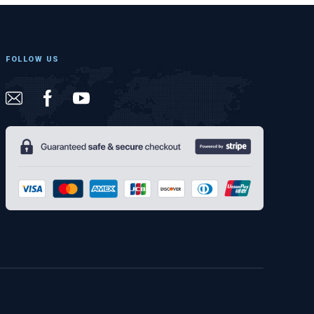
FOLLOW US