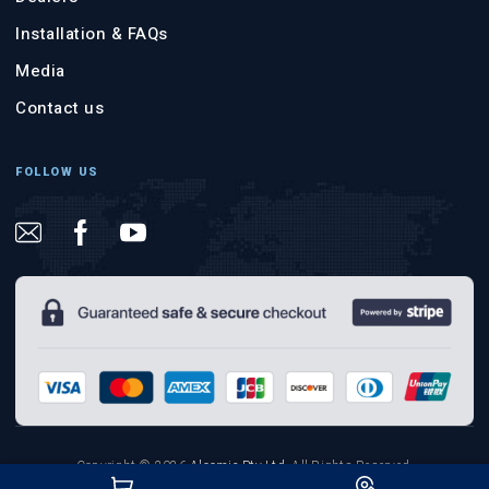
Installation & FAQs
Media
Contact us
FOLLOW US
Copyright © 2026
Aloomic Pty Ltd
.
All Rights Reserved.