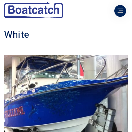
White