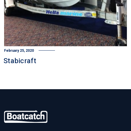
February 25, 2020
Stabicraft