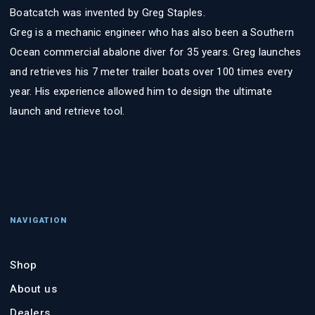
Boatcatch was invented by Greg Staples.
Greg is a mechanic engineer who has also been a Southern
Ocean commercial abalone diver for 35 years. Greg launches
and retrieves his 7 meter trailer boats over 100 times every
year. His experience allowed him to design the ultimate
launch and retrieve tool.
NAVIGATION
Shop
About us
Dealers