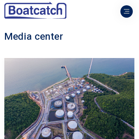
Media center