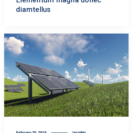
Elementum magna donec
diamtellus
February 20, 2019
Insights