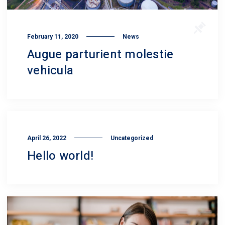
February 11, 2020
News
Augue parturient molestie
vehicula
April 26, 2022
Uncategorized
Hello world!