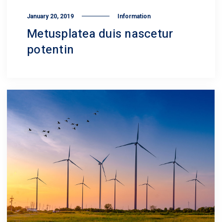
January 20, 2019
Information
Metusplatea duis nascetur
potentin