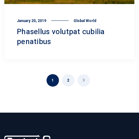
January 20, 2019
Global World
Phasellus volutpat cubilia
penatibus
1
2