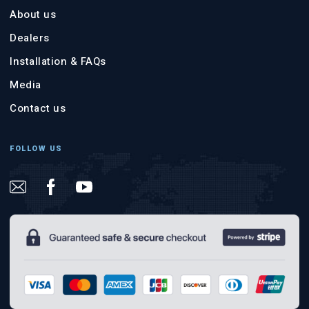
About us
Dealers
Installation & FAQs
Media
Contact us
FOLLOW US