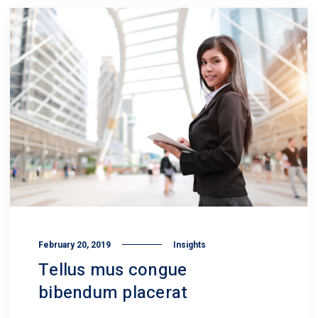
February 20, 2019
Insights
Tellus mus congue
bibendum placerat