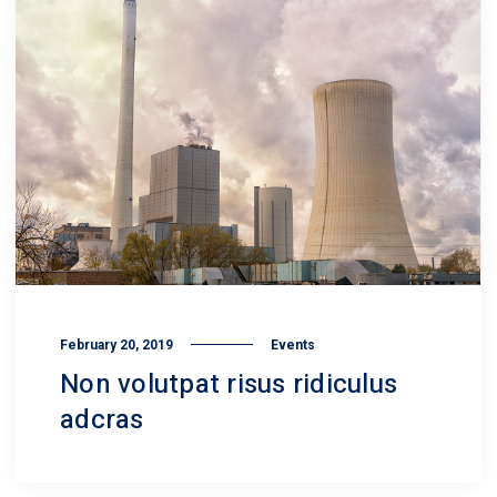
February 20, 2019
Events
Non volutpat risus ridiculus
adcras