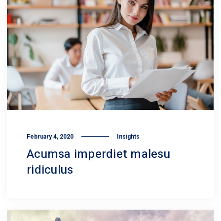
February 4, 2020
Insights
Acumsa imperdiet malesu
ridiculus