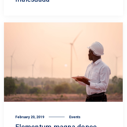
February 20, 2019
Events