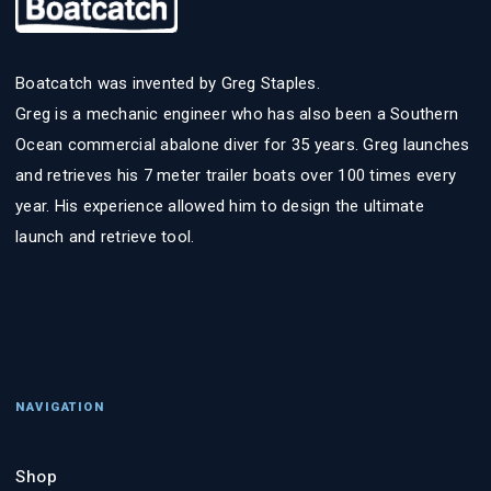
Boatcatch was invented by Greg Staples.
Greg is a mechanic engineer who has also been a Southern
Ocean commercial abalone diver for 35 years. Greg launches
and retrieves his 7 meter trailer boats over 100 times every
year. His experience allowed him to design the ultimate
launch and retrieve tool.
NAVIGATION
Shop