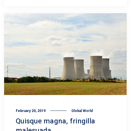
February 20, 2019
Global World
Quisque magna, fringilla
malesuada