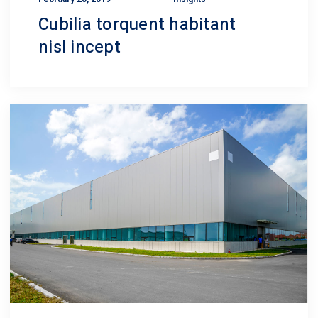
Cubilia torquent habitant
nisl incept